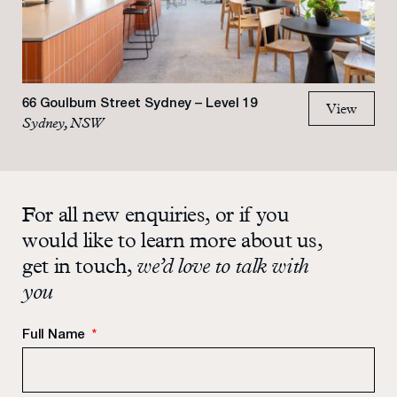
66 Goulburn Street Sydney – Level 19
View
Sydney, NSW
For all new enquiries, or if you
would like to learn more about us,
get in touch,
we’d love to talk with
you
Full Name
*