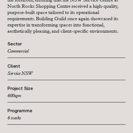
the forefront, ensuring that the NSW Service Centre at
North Rocks Shopping Centre received a high-quality,
purpose-built space tailored to its operational
requirements. Building Guild once again showcased its
expertise in transforming spaces into functional,
aesthetically pleasing, and client-specific environments.
Sector
Commercial
Client
Service NSW
Project Size
600sqm
Programme
6 weeks