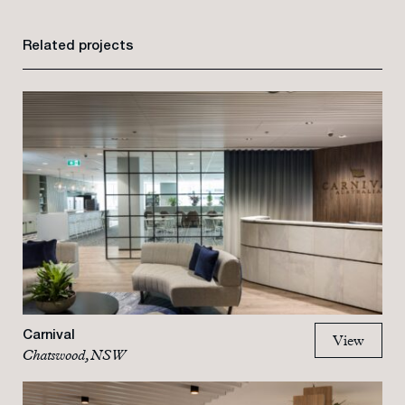
Related projects
Carnival
View
Chatswood, NSW