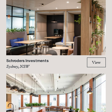
Schroders Investments
View
Sydney, NSW