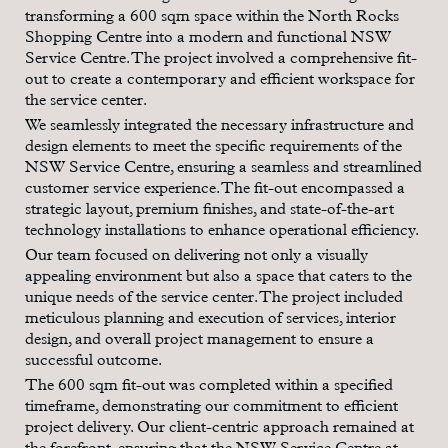
transforming a 600 sqm space within the North Rocks
Shopping Centre into a modern and functional NSW
Service Centre. The project involved a comprehensive fit-
out to create a contemporary and efficient workspace for
the service center.
We seamlessly integrated the necessary infrastructure and
design elements to meet the specific requirements of the
NSW Service Centre, ensuring a seamless and streamlined
customer service experience. The fit-out encompassed a
strategic layout, premium finishes, and state-of-the-art
technology installations to enhance operational efficiency.
Our team focused on delivering not only a visually
appealing environment but also a space that caters to the
unique needs of the service center. The project included
meticulous planning and execution of services, interior
design, and overall project management to ensure a
successful outcome.
The 600 sqm fit-out was completed within a specified
timeframe, demonstrating our commitment to efficient
project delivery. Our client-centric approach remained at