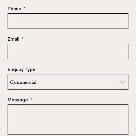
Phone
*
Email
*
Enquiry Type
Message
*