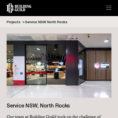
Projects
Service NSW North Rocks
Skip
to
content
Service NSW, North Rocks
Our team at Building Guild took on the challenge of