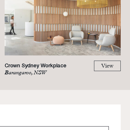
Crown Sydney Workplace
View
Barangaroo, NSW