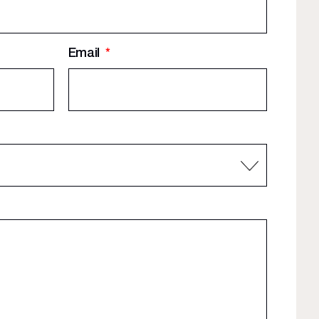
Email
*