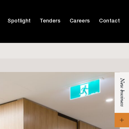
Spotlight
Tenders
Careers
Contact
New business