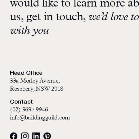
would like to learn more a
us, get in touch,
we’d love to
with you
Head Office
33a Morley Avenue,
Rosebery, NSW 2018
Contact
(02) 9697 9946
info@buildingguild.com