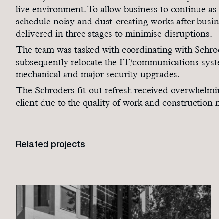
live environment. To allow business to continue as
schedule noisy and dust-creating works after busin
delivered in three stages to minimise disruptions.
The team was tasked with coordinating with Schrod
subsequently relocate the IT/communications system
mechanical and major security upgrades.
The Schroders fit-out refresh received overwhelmi
client due to the quality of work and construction
Related projects