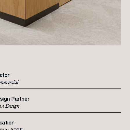
ctor
mmercial
sign Partner
en Design
cation