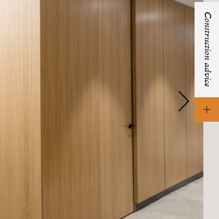
Construction advice