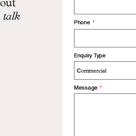
bout
 talk
Phone
*
Enquiry Type
Message
*