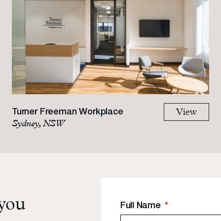
Turner Freeman Workplace
View
Sydney, NSW
 you
Full Name
*