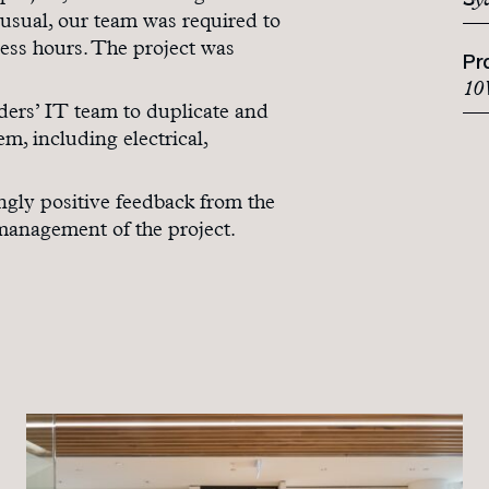
Sy
 usual, our team was required to
ess hours. The project was
Pr
10 
ers’ IT team to duplicate and
, including electrical,
ngly positive feedback from the
 management of the project.