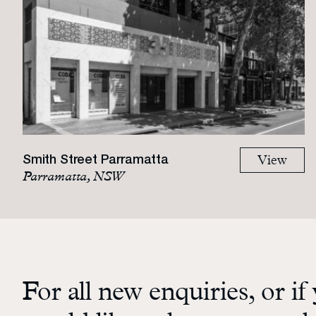
Smith Street Parramatta
View
Parramatta, NSW
For all new enquiries, or if