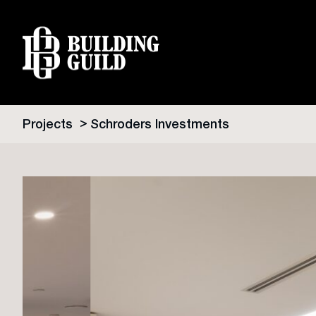
Projects
Schroders Investments
Skip
to
content