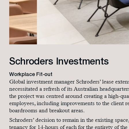
Schroders Investments
Workplace Fit-out
Global investment manager Schroders’ lease extens
necessitated a refresh of its Australian headquarte
the project was centred around creating a high-qual
employees, including improvements to the client re
boardrooms and breakout areas.
Schroders’ decision to remain in the existing space
tenancy for 14-hours of each for the entirety of th