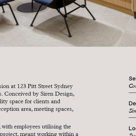
Se
Co
ion at 123 Pitt Street Sydney
rs. Conceived by Siren Design,
ity space for clients and
De
ception area, meeting spaces,
Sir
, with employees utilising the
Lo
e project, meant working within a