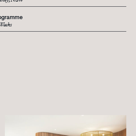
dney, NSW
ogramme
Weeks