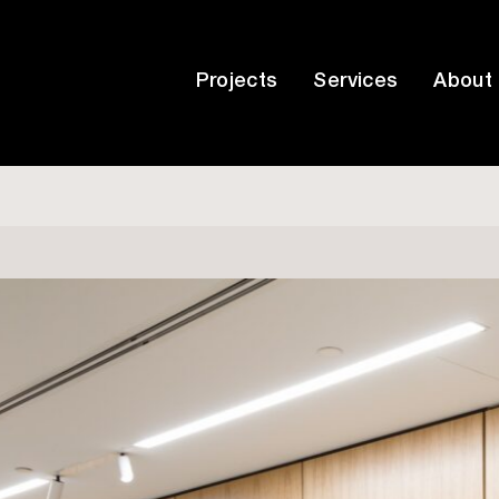
Projects
Services
About