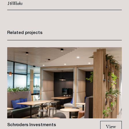
16 Weeks
Related projects
Schroders Investments
View