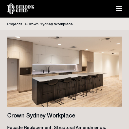
Projects
Crown Sydney Workplace
Skip
to
content
Crown Sydney Workplace
Facade Replacement, Structural Amendmends,