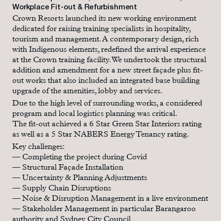
Workplace Fit-out & Refurbishment
Crown Resorts launched its new working environment
dedicated for raising training specialists in hospitality,
tourism and management. A contemporary design, rich
with Indigenous elements, redefined the arrival experience
at the Crown training facility. We undertook the structural
addition and amendment for a new street façade plus fit-
out works that also included an integrated base building
upgrade of the amenities, lobby and services.
Due to the high level of surrounding works, a considered
program and local logistics planning was critical.
The fit-out achieved a 6 Star Green Star Interiors rating
as well as a 5 Star NABERS Energy Tenancy rating.
Key challenges:
— Completing the project during Covid
— Structural Façade Installation
— Uncertainty & Planning Adjustments
— Supply Chain Disruptions
— Noise & Disruption Management in a live environment
— Stakeholder Management in particular Barangaroo
authority and Sydney City Council