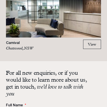
Carnival
View
Chatswood, NSW
For all new enquiries, or if you
would like to learn more about us,
get in touch,
we’d love to talk with
you
Full Name
*