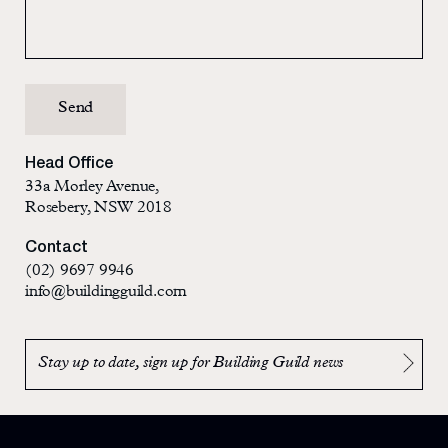
Head Office
33a Morley Avenue,
Rosebery, NSW 2018
Contact
(02) 9697 9946
info@buildingguild.com