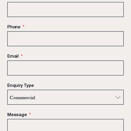
Phone
*
Email
*
Enquiry Type
Message
*