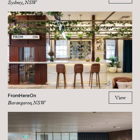
Sydney, NSW
FromHereOn
View
Barangaroo, NSW