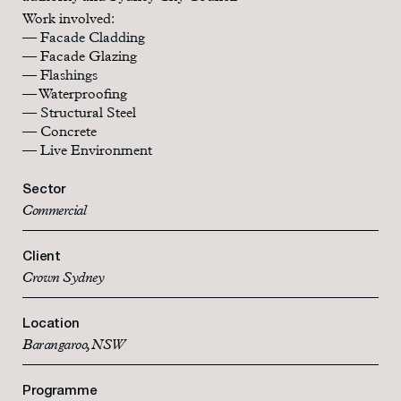
Work involved:
— Facade Cladding
— Facade Glazing
— Flashings
— Waterproofing
— Structural Steel
— Concrete
— Live Environment
Sector
Commercial
Client
Crown Sydney
Location
Barangaroo, NSW
Programme