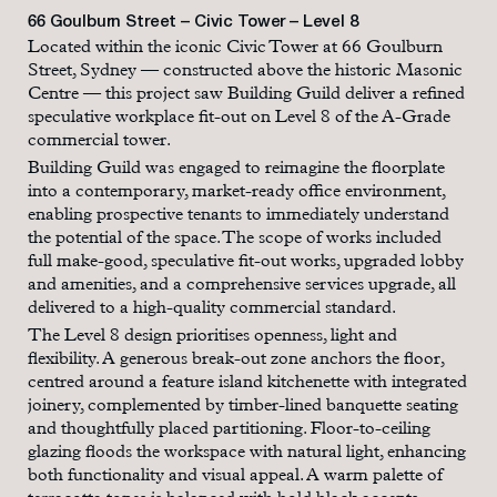
66 Goulburn Street – Civic Tower – Level 8
Located within the iconic Civic Tower at 66 Goulburn
Street, Sydney — constructed above the historic Masonic
Centre — this project saw Building Guild deliver a refined
speculative workplace fit-out on Level 8 of the A-Grade
commercial tower.
Building Guild was engaged to reimagine the floorplate
into a contemporary, market-ready office environment,
enabling prospective tenants to immediately understand
the potential of the space. The scope of works included
full make-good, speculative fit-out works, upgraded lobby
and amenities, and a comprehensive services upgrade, all
delivered to a high-quality commercial standard.
The Level 8 design prioritises openness, light and
flexibility. A generous break-out zone anchors the floor,
centred around a feature island kitchenette with integrated
joinery, complemented by timber-lined banquette seating
and thoughtfully placed partitioning. Floor-to-ceiling
glazing floods the workspace with natural light, enhancing
both functionality and visual appeal. A warm palette of