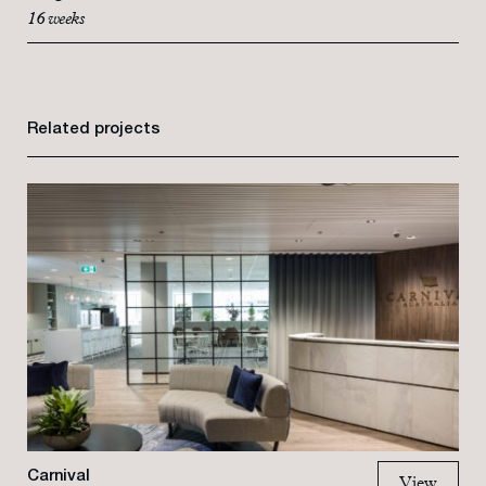
16 weeks
Related projects
Carnival
View