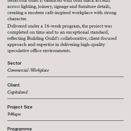
terracotta tones is balanced with bold black accents
across lighting, joinery, signage and furniture details,
creating a modern café-inspired workplace with strong
character.
Delivered under a 16-week program, the project was
completed on time and to an exceptional standard,
reflecting Building Guild’s collaborative, client-focused
approach and expertise in delivering high-quality
speculative office environments.
Sector
Commercial / Workplace
Client
Capitaland
Project Size
946sqm
Programme