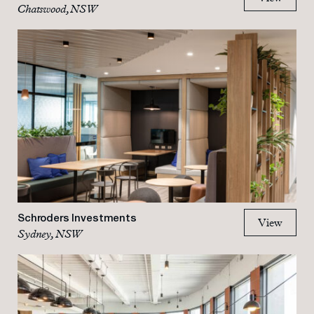
Chatswood, NSW
Schroders Investments
View
Sydney, NSW