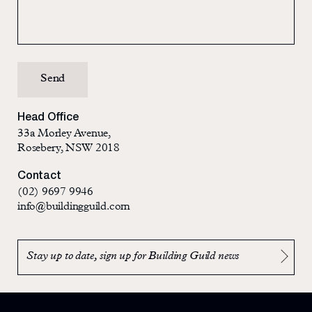
Head Office
33a Morley Avenue,
Rosebery, NSW 2018
Contact
(02) 9697 9946
info@buildingguild.com