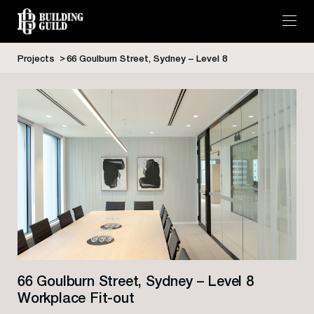
Projects
66 Goulburn Street, Sydney – Level 8
Skip
to
content
66 Goulburn Street, Sydney – Level 8
Workplace Fit-out