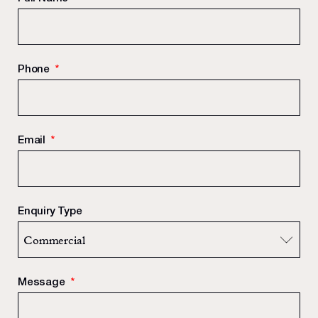
Phone
*
Email
*
Enquiry Type
Message
*