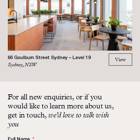
66 Goulburn Street Sydney – Level 19
View
Sydney, NSW
For all new enquiries, or if you
would like to learn more about us,
get in touch,
we’d love to talk with
you
Full Name
*