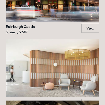
Edinburgh Castle
View
Sydney, NSW
View