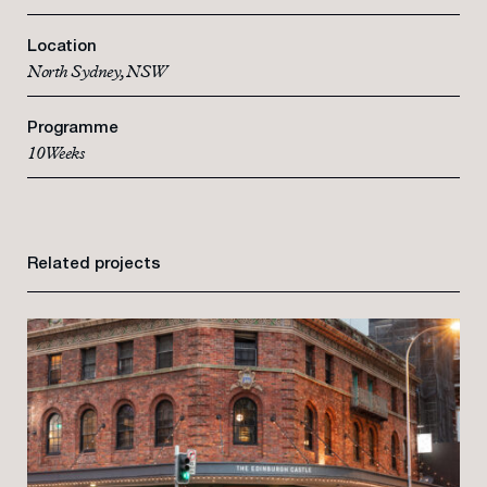
Location
North Sydney, NSW
Programme
10 Weeks
Related projects