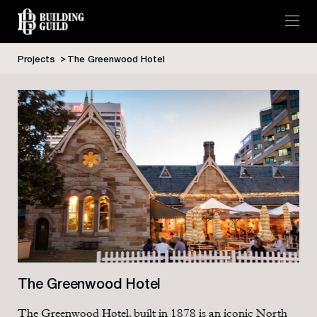
Projects
The Greenwood Hotel
Skip
to
content
The Greenwood Hotel
The Greenwood Hotel, built in 1878 is an iconic North