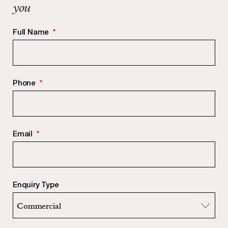
you
Full Name
*
Phone
*
Email
*
Enquiry Type