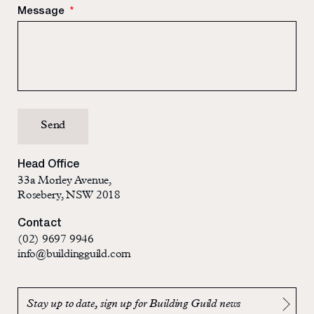
Message
*
Head Office
33a Morley Avenue,
Rosebery, NSW 2018
Contact
(02) 9697 9946
info@buildingguild.com