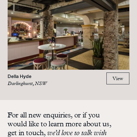
Della Hyde
View
Darlinghurst, NSW
For all new enquiries, or if you
would like to learn more about us,
get in touch,
we’d love to talk with