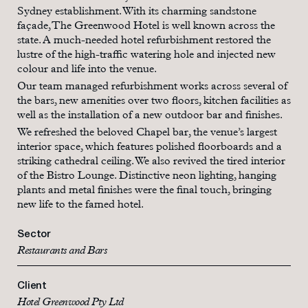
Sydney establishment. With its charming sandstone
façade, The Greenwood Hotel is well known across the
state. A much-needed hotel refurbishment restored the
lustre of the high-traffic watering hole and injected new
colour and life into the venue.
Our team managed refurbishment works across several of
the bars, new amenities over two floors, kitchen facilities as
well as the installation of a new outdoor bar and finishes.
We refreshed the beloved Chapel bar, the venue’s largest
interior space, which features polished floorboards and a
striking cathedral ceiling. We also revived the tired interior
of the Bistro Lounge. Distinctive neon lighting, hanging
plants and metal finishes were the final touch, bringing
new life to the famed hotel.
Sector
Restaurants and Bars
Client
Hotel Greenwood Pty Ltd