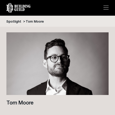
Spotlight
Tom Moore
Skip
to
content
Tom Moore