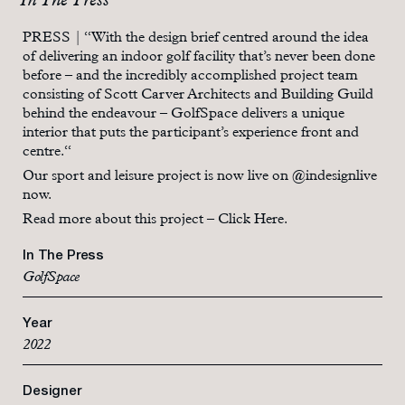
In The Press
PRESS | “With the design brief centred around the idea
of delivering an indoor golf facility that’s never been done
before – and the incredibly accomplished project team
consisting of Scott Carver Architects and Building Guild
behind the endeavour – GolfSpace delivers a unique
interior that puts the participant’s experience front and
centre.“
Our sport and leisure project is now live on
@indesignlive
now.
Read more about this project –
Click Here.
In The Press
GolfSpace
Year
2022
Designer