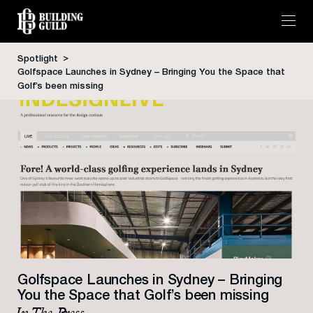
Spotlight
Golfspace Launches in Sydney – Bringing You the Space that
Skip
Golf’s been missing
to
content
Golfspace Launches in Sydney – Bringing
You the Space that Golf’s been missing