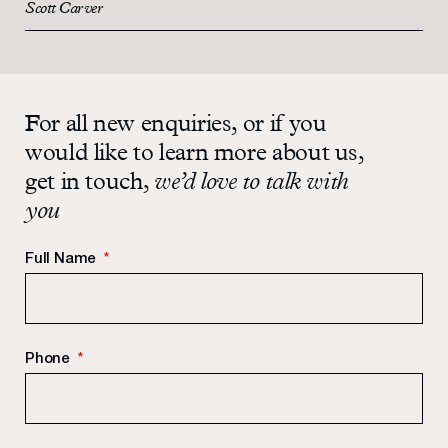
Scott Carver
For all new enquiries, or if you
would like to learn more about us,
get in touch,
we’d love to talk with
you
Full Name
*
Phone
*