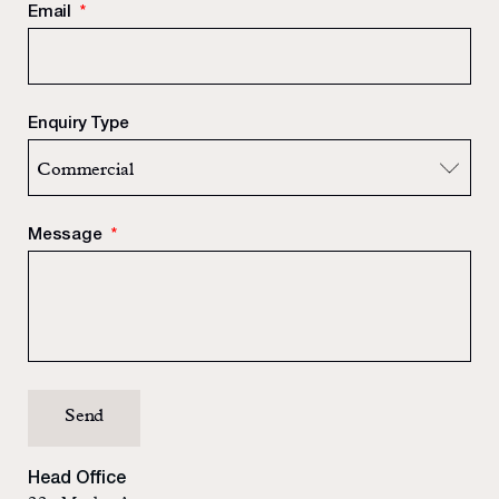
Email
*
Enquiry Type
Message
*
Head Office