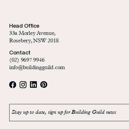
Head Office
33a Morley Avenue,
Rosebery, NSW 2018
Contact
(02) 9697 9946
info@buildingguild.com