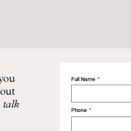
 you
Full Name
*
bout
 talk
Phone
*