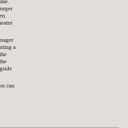
ime.
burger
ken
heatre
anager
nting a
the
the
ngside
you can