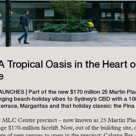
A Tropical Oasis in the Heart o
e
NCHES | Part of the new $170 million 25 Martin Pla
inging beach-holiday vibes to Sydney’s CBD with a 10
errace, Margaritas and that holiday classic: the Pina
ic MLC Centre precinct – now known as 25 Martin Pla
ge $170-million facelift. Now, out of the building site,