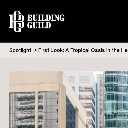
Spotlight
First Look: A Tropical Oasis in the He
Skip
to
content