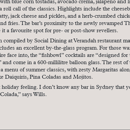
with blue corn tostadas, avocado crema, jalapeno and l
a roll call of the classics. Highlights include the cheese
tty, jack cheese and pickles, and a herb-crumbed chic
and fries. The bar’s proximity to the newly revamped T
 it a favourite spot for pre- or post-show revellers.
en compiled by Social Dining at Verandah restaurant m
ludes an excellent by-the-glass program. For those wa
tire face into, the “fishbowl” cocktails are “designed for 
and come in a 600-millilitre balloon glass. The rest of 
ike a menu of summer classics, with zesty Margaritas alo
ike Daiquiris, Pina Coladas and Mojitos.
at holiday feeling. I don’t know any bar in Sydney that 
 Colada,” says Wills.