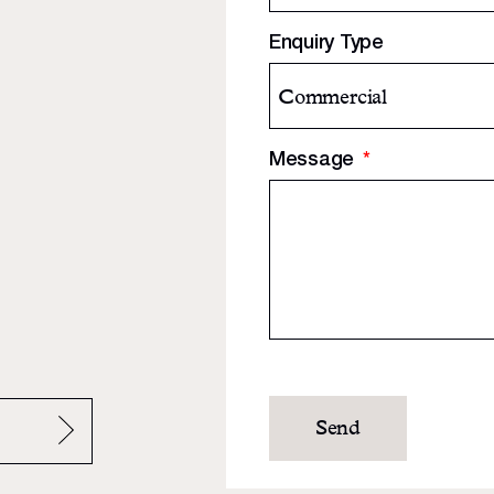
Enquiry Type
Message
*