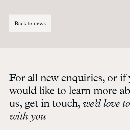
Back to news
For all new enquiries, or if
would like to learn more a
us, get in touch,
we’d love to
with you