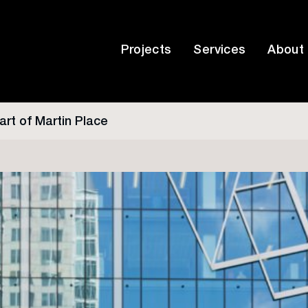
Projects
Services
About
art of Martin Place