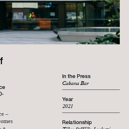
f
In the Press
Cabana Bar
ce
0-
Year
2021
ce –
 comes
Relationship