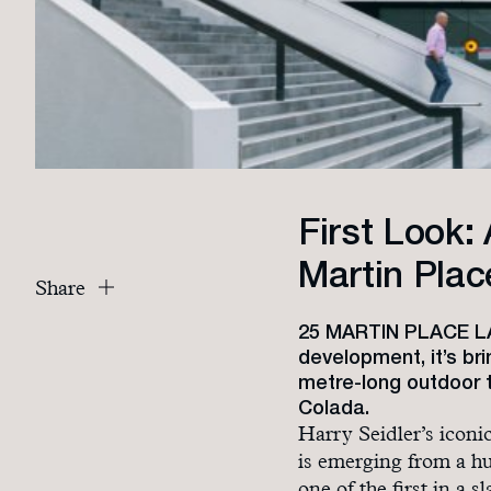
First Look: 
Martin Plac
Share
25 MARTIN PLACE LAU
development, it’s br
metre-long outdoor t
Colada.
Harry Seidler’s icon
is emerging from a hu