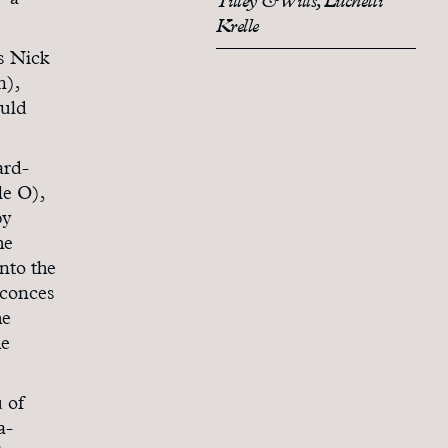
– a
Tilley & Wills, Luchetti
Krelle
ys Nick
n),
ould
ard-
le O),
by
he
nto the
sconces
he
he
 of
a-