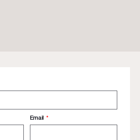
Email
*