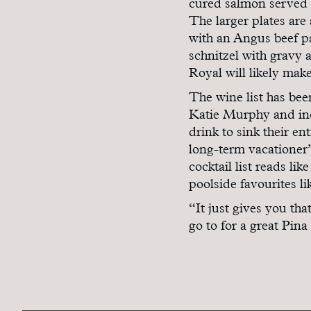
cured salmon served 
The larger plates are 
with an Angus beef pa
schnitzel with gravy 
Royal will likely make
The wine list has be
Katie Murphy and inc
drink to sink their en
long-term vacationer” 
cocktail list reads l
poolside favourites l
“It just gives you th
go to for a great Pina