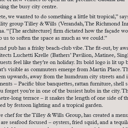
slate of new venues to open in the precinct: Cabana Bar 
king the busy city centre.
te, we wanted to do something a little bit tropical,” sa
ality group Tilley & Wills (Verandah, The Richmond In
a. “[The architecture] firm dictated how the façade w
to us to soften the space as much as we could.”
and pub has a frisky beach-club vibe. The fit-out, by aw
ects Luchetti Krelle (Bathers’ Pavilion, Matinee, Sing
ests feel like they’re on holiday. Its bold logo is lit up 
hat’s visible as commuters emerge from Martin Place. T
them upwards, away from the humdrum city streets and i
ents – Pacific blue banquettes, rattan furniture, shell 
u forget you’re in one of the busiest hubs in the city. T
tre-long terrace – it snakes the length of one side of t
ned by festoon lighting and a tropical garden.
e chef for the Tilley & Wills Group, has created a menu
 are seafood focused – oysters, fried squid, and a tequil