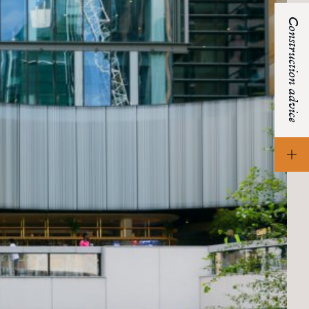
Construction advice