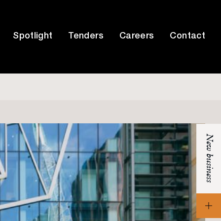
Spotlight
Tenders
Careers
Contact
New business