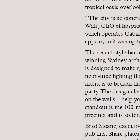
one of the first in a 
tropical oasis overloo
“The city is so concre
Wills, CEO of hospit
which operates Caban
appear, so it was up 
The resort-style bar 
winning Sydney archit
is designed to make gu
neon-tube lighting t
intent is to beckon 
party. The design elem
on the walls – help yo
standout is the 100-me
precinct and is softe
Brad Sloane, executiv
pub hits. Share plates